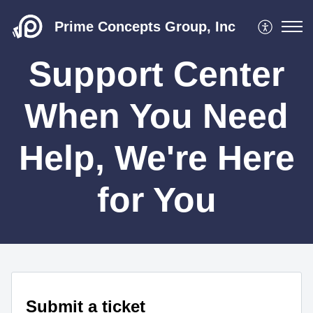
Prime Concepts Group, Inc
Support Center
When You Need
Help, We're Here
for You
Submit a ticket