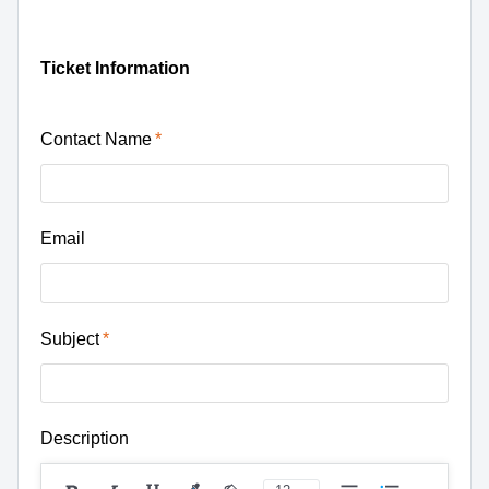
Ticket Information
Contact Name
Email
Subject
Description